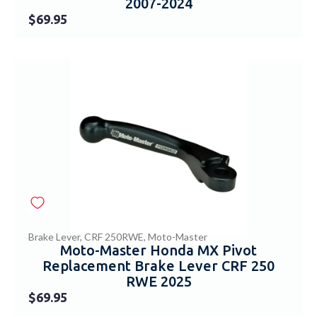
2007-2024
$
69.95
Brake Lever
,
CRF 250RWE
,
Moto-Master
Moto-Master Honda MX Pivot
Replacement Brake Lever CRF 250
RWE 2025
$
69.95