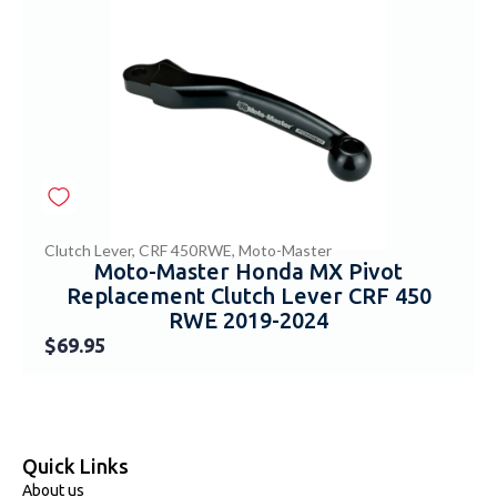
Clutch Lever
,
CRF 450RWE
,
Moto-Master
Moto-Master Honda MX Pivot
Replacement Clutch Lever CRF 450
RWE 2019-2024
$
69.95
Quick Links
About us