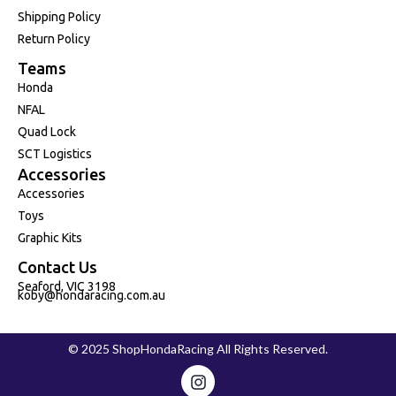
Shipping Policy
Return Policy
Teams
Honda
NFAL
Quad Lock
SCT Logistics
Accessories
Accessories
Toys
Graphic Kits
Contact Us
Seaford, VIC 3198
koby@hondaracing.com.au
© 2025 ShopHondaRacing All Rights Reserved.