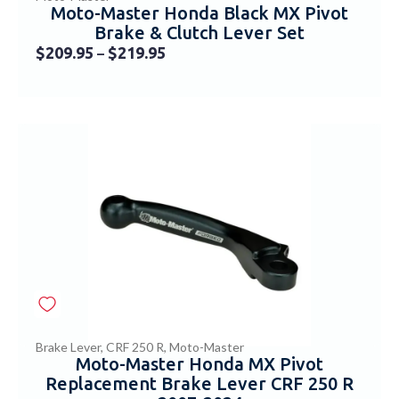
Moto-Master Honda Black MX Pivot
Brake & Clutch Lever Set
$
209.95
$
219.95
–
Brake Lever
,
CRF 250 R
,
Moto-Master
Moto-Master Honda MX Pivot
Replacement Brake Lever CRF 250 R