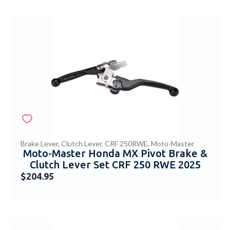
Brake Lever
,
Clutch Lever
,
CRF 250RWE
,
Moto-Master
Moto-Master Honda MX Pivot Brake &
Clutch Lever Set CRF 250 RWE 2025
$
204.95