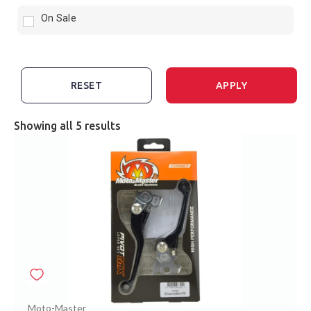
On Sale
RESET
APPLY
Showing all 5 results
Moto-Master