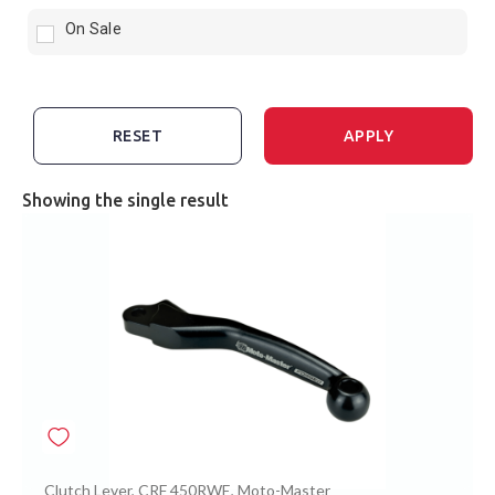
On Sale
RESET
APPLY
Showing the single result
Clutch Lever
,
CRF 450RWE
,
Moto-Master