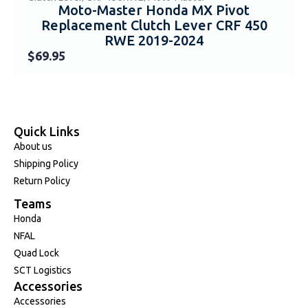
Moto-Master Honda MX Pivot
Replacement Clutch Lever CRF 450
RWE 2019-2024
$
69.95
Quick Links
About us
Shipping Policy
Return Policy
Teams
Honda
NFAL
Quad Lock
SCT Logistics
Accessories
Accessories