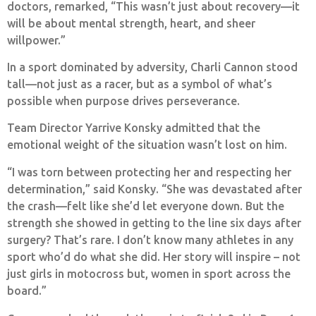
doctors, remarked, “This wasn’t just about recovery—it
will be about mental strength, heart, and sheer
willpower.”
In a sport dominated by adversity, Charli Cannon stood
tall—not just as a racer, but as a symbol of what’s
possible when purpose drives perseverance.
Team Director Yarrive Konsky admitted that the
emotional weight of the situation wasn’t lost on him.
“I was torn between protecting her and respecting her
determination,” said Konsky. “She was devastated after
the crash—felt like she’d let everyone down. But the
strength she showed in getting to the line six days after
surgery? That’s rare. I don’t know many athletes in any
sport who’d do what she did. Her story will inspire – not
just girls in motocross but, women in sport across the
board.”