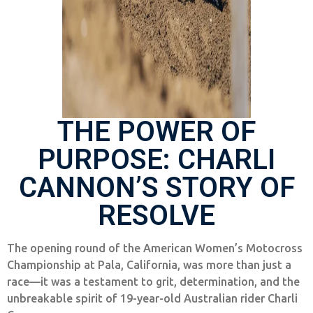
THE POWER OF
PURPOSE: CHARLI
CANNON’S STORY OF
RESOLVE
The opening round of the American Women’s Motocross
Championship at Pala, California, was more than just a
race—it was a testament to grit, determination, and the
unbreakable spirit of 19-year-old Australian rider Charli