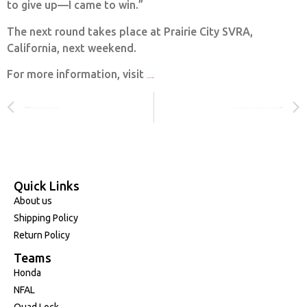
to give up—I came to win.”
The next round takes place at Prairie City SVRA,
California, next weekend.
For more information, visit
www.promotocross.com
PREVIOUS
NEXT
RACING WITH PURPOSE, REMEMBERING FRIENDS, FOCUSING FORWARD
JOEY SAVATGY: THE FIGHT TO FULFILL HIS TRUE POTENTIAL — 8TH OVERALL IN ROUND 1 AMA MX RD1
Quick Links
About us
Shipping Policy
Return Policy
Teams
Honda
NFAL