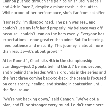
Cannon pushed through the pain to finish 3rd in Race 1
and 4th in Race 2, despite a minor crash in the latter.
While proud of her performance, she’s far from satisfied.
“Honestly, I’m disappointed. The pain was real, and I
couldn’t use my left hand properly. My balance was off
because I couldn’t lean on the bars evenly. Everyone has
expectations—none greater than mine. But I’m learning. I
need patience and maturity. This journey is about more
than results—it’s about growth.”
After Round 1, Charli sits 4th in the championship
standings—just 2 points behind third, 7 behind second,
and 9 behind the leader. With six rounds in the series and
the first three coming back-to-back, the team is focused
on consistency, healing, and staying in contention until
the final round.
“We’re not backing down,” said Cannon. “We’ve got a
plan, and I’ll be stronger every round. I didn’t come here