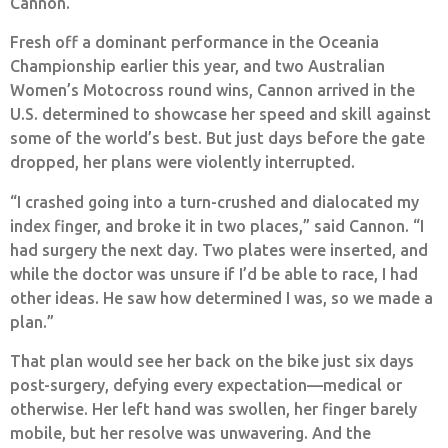
Cannon.
Fresh off a dominant performance in the Oceania
Championship earlier this year, and two Australian
Women’s Motocross round wins, Cannon arrived in the
U.S. determined to showcase her speed and skill against
some of the world’s best. But just days before the gate
dropped, her plans were violently interrupted.
“I crashed going into a turn-crushed and dialocated my
index finger, and broke it in two places,” said Cannon. “I
had surgery the next day. Two plates were inserted, and
while the doctor was unsure if I’d be able to race, I had
other ideas. He saw how determined I was, so we made a
plan.”
That plan would see her back on the bike just six days
post-surgery, defying every expectation—medical or
otherwise. Her left hand was swollen, her finger barely
mobile, but her resolve was unwavering. And the