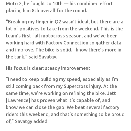
Moto 2, he fought to 10th — his combined effort
placing him 8th overall for the round.
“Breaking my finger in Q2 wasn’t ideal, but there are a
lot of positives to take from the weekend. This is the
team’s first full motocross season, and we’ve been
working hard with Factory Connection to gather data
and improve. The bike is solid. I know there’s more in
the tank,” said Savatgy.
His focus is clear: steady improvement.
“I need to keep building my speed, especially as I’m
still coming back from my Supercross injury. At the
same time, we’re working on refining the bike. Jett
[Lawrence] has proven what it’s capable of, and I
know we can close the gap. We beat several factory
riders this weekend, and that’s something to be proud
of,” Savatgy added.