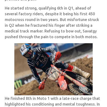
He started strong, qualifying 6th in Q1, ahead of
several factory riders, despite it being his first 450
motocross round in two years. But misfortune struck
in Q2 when he fractured his finger after striking a
medical track marker. Refusing to bow out, Savatgy
pushed through the pain to compete in both motos.
He finished 8th in Moto 1 with a late-race charge that
highlighted his conditioning and mental toughness. In