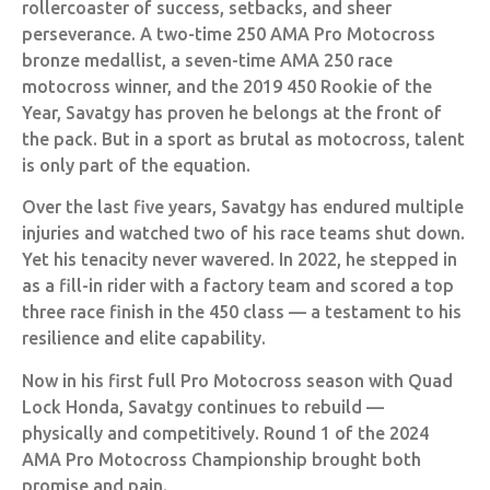
rollercoaster of success, setbacks, and sheer
perseverance. A two-time 250 AMA Pro Motocross
bronze medallist, a seven-time AMA 250 race
motocross winner, and the 2019 450 Rookie of the
Year, Savatgy has proven he belongs at the front of
the pack. But in a sport as brutal as motocross, talent
is only part of the equation.
Over the last five years, Savatgy has endured multiple
injuries and watched two of his race teams shut down.
Yet his tenacity never wavered. In 2022, he stepped in
as a fill-in rider with a factory team and scored a top
three race finish in the 450 class — a testament to his
resilience and elite capability.
Now in his first full Pro Motocross season with Quad
Lock Honda, Savatgy continues to rebuild —
physically and competitively. Round 1 of the 2024
AMA Pro Motocross Championship brought both
promise and pain.