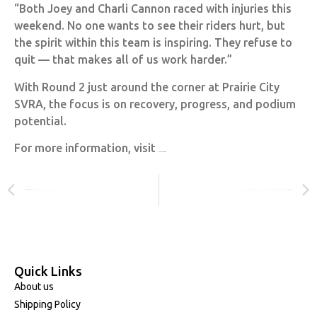
“Both Joey and Charli Cannon raced with injuries this
weekend. No one wants to see their riders hurt, but
the spirit within this team is inspiring. They refuse to
quit — that makes all of us work harder.”
With Round 2 just around the corner at Prairie City
SVRA, the focus is on recovery, progress, and podium
potential.
For more information, visit
www.promotocross.com
PREVIOUS
NEXT
THE POWER OF PURPOSE: CHARLI CANNON’S STORY OF RESOLVE
CLEAN SWEEP FOR HONDA ACROSS ALL CLASSES IN ROUND 4 OF AUSTRALIAN MOTOCROSS CHAMPIONSHIP!
Quick Links
About us
Shipping Policy