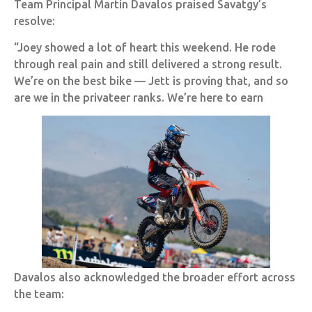
Team Principal Martin Davalos praised Savatgy’s
resolve:
“Joey showed a lot of heart this weekend. He rode
through real pain and still delivered a strong result.
We’re on the best bike — Jett is proving that, and so
are we in the privateer ranks. We’re here to earn
Davalos also acknowledged the broader effort across
the team: