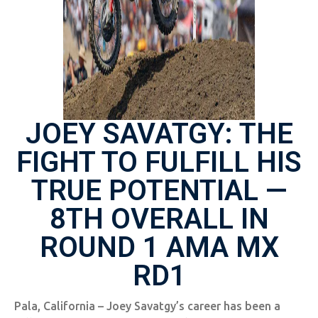
JOEY SAVATGY: THE
FIGHT TO FULFILL HIS
TRUE POTENTIAL —
8TH OVERALL IN
ROUND 1 AMA MX
RD1
Pala, California – Joey Savatgy’s career has been a