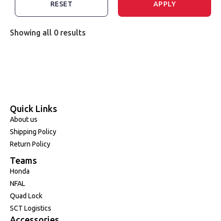
RESET
APPLY
Showing all 0 results
Quick Links
About us
Shipping Policy
Return Policy
Teams
Honda
NFAL
Quad Lock
SCT Logistics
Accessories