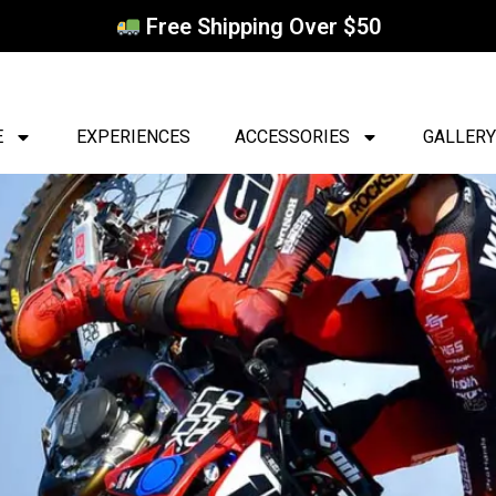
Free Shipping Over $50
E
EXPERIENCES
ACCESSORIES
GALLERY