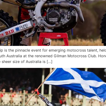
is the pinnacle event for emerging motocross talent, held o
outh Australia at the renowned Gilman Motocross Club. Hond
 sheer size of Australia is […]