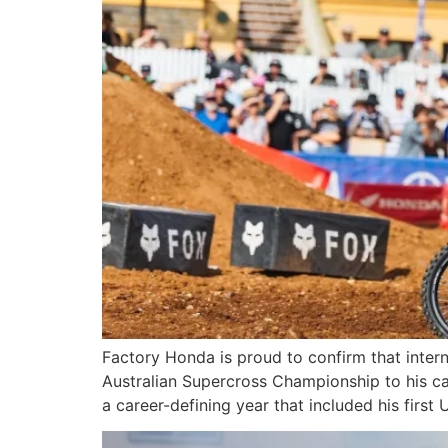
Factory Honda is proud to confirm that intern
Australian Supercross Championship to his c
a career-defining year that included his fir