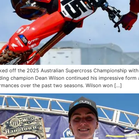
ked off the 2025 Australian Supercross Championship with
ending champion Dean Wilson continued his impressive form
rmances over the past two seasons. Wilson won […]