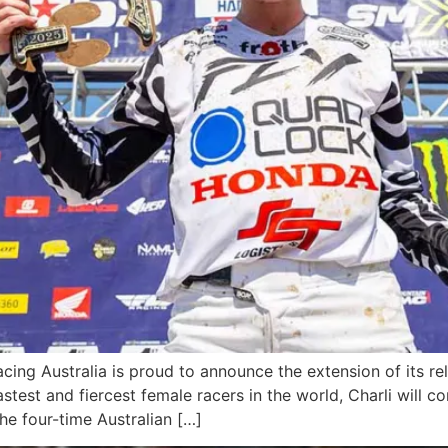
g Australia is proud to announce the extension of its rel
stest and fiercest female racers in the world, Charli will 
e four-time Australian […]