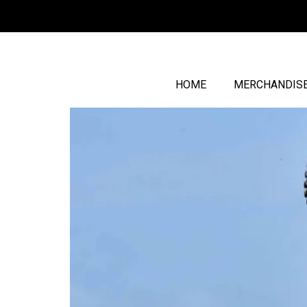
HOME
MERCHANDIS