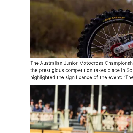
The Australian Junior Motocross Championship 
the prestigious competition takes place in S
highlighted the significance of the event: “The