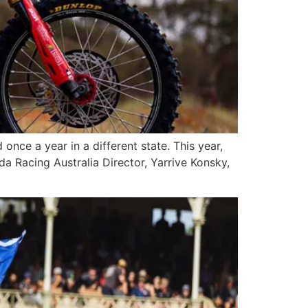
nce a year in a different state. This year,
a Racing Australia Director, Yarrive Konsky,