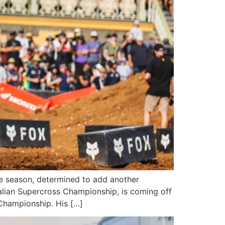
ive season, determined to add another
alian Supercross Championship, is coming off
 Championship. His […]