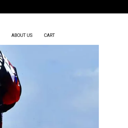
ABOUT US
CART