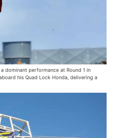
 a dominant performance at Round 1 in
 aboard his Quad Lock Honda, delivering a