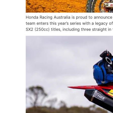
Honda Racing Australia is proud to announce
team enters this year’s series with a legacy 
SX2 (250cc) titles, including three straight in 