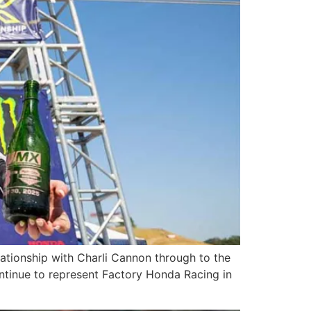
ationship with Charli Cannon through to the
continue to represent Factory Honda Racing in