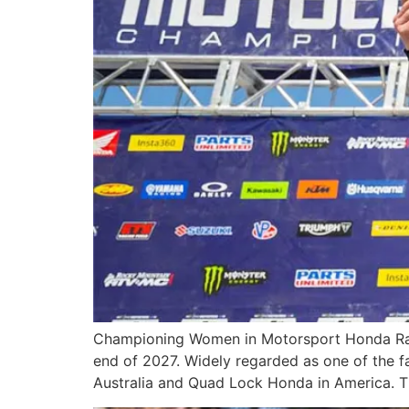
Championing Women in Motorsport Honda Racin
end of 2027. Widely regarded as one of the fa
Australia and Quad Lock Honda in America. Th