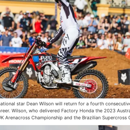
ational star Dean Wilson will return for a fourth consecut
areer. Wilson, who delivered Factory Honda the 2023 Austr
st UK Arenacross Championship and the Brazilian Supercross