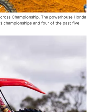
upercross Championship. The powerhouse Honda
c) championships and four of the past five