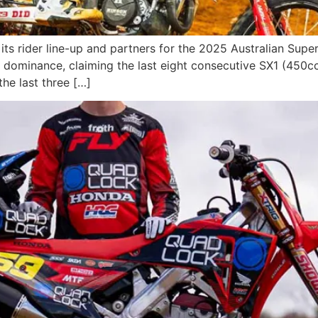
 its rider line-up and partners for the 2025 Australian S
of dominance, claiming the last eight consecutive SX1 (450c
the last three […]