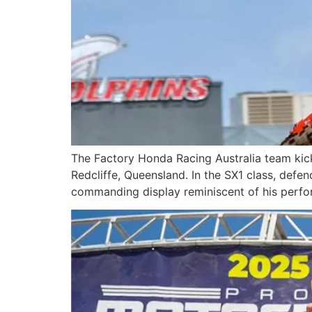
The Factory Honda Racing Australia team kic
Redcliffe, Queensland. In the SX1 class, def
commanding display reminiscent of his perfo