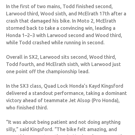
In the first of two mains, Todd finished second,
Larwood third, Wood sixth, and McElrath 17th after a
crash that damaged his bike. In Moto 2, McElrath
stormed back to take a convincing win, leading a
Honda 1–2–3 with Larwood second and Wood third,
while Todd crashed while running in second.
Overall in SX2, Larwood sits second, Wood third,
Todd fourth, and McElrath sixth, with Larwood just
one point off the championship lead.
In the SX3 class, Quad Lock Honda’s Kayd Kingsford
delivered a standout performance, taking a dominant
victory ahead of teammate Jet Alsop (Pro Honda),
who finished third.
“It was about being patient and not doing anything
silly,” said Kingsford. “The bike felt amazing, and