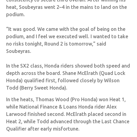
heat, Soubeyras went 2–4 in the mains to land on the
podium.
“It was good. We came with the goal of being on the
podium, and I feel we executed well. I wanted to take
no risks tonight, Round 2 is tomorrow,” said
Soubeyras.
In the SX2 class, Honda riders showed both speed and
depth across the board. Shane McElrath (Quad Lock
Honda) qualified first, followed closely by Wilson
Todd (Berry Sweet Honda).
In the heats, Thomas Wood (Pro Honda) won Heat 1,
while National Finance & Loans Honda rider Alex
Larwood finished second. McElrath placed second in
Heat 2, while Todd advanced through the Last Chance
Qualifier after early misfortune.