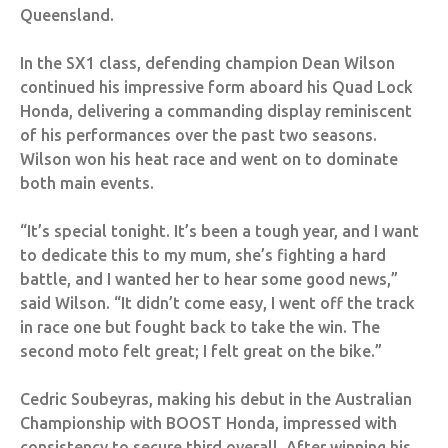
Queensland.
In the SX1 class, defending champion Dean Wilson
continued his impressive form aboard his Quad Lock
Honda, delivering a commanding display reminiscent
of his performances over the past two seasons.
Wilson won his heat race and went on to dominate
both main events.
“It’s special tonight. It’s been a tough year, and I want
to dedicate this to my mum, she’s fighting a hard
battle, and I wanted her to hear some good news,”
said Wilson. “It didn’t come easy, I went off the track
in race one but fought back to take the win. The
second moto felt great; I felt great on the bike.”
Cedric Soubeyras, making his debut in the Australian
Championship with BOOST Honda, impressed with
consistency to secure third overall. After winning his