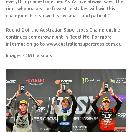
everything came together. As Yarrive always says, the
rider who makes the fewest mistakes will win this
championship, so we’ll stay smart and patient.”
Round 2 of the Australian Supercross Championship
continues tomorrow night in Redcliffe. For more
information go to www.australiansupercross.com.au
Images -DMT Visuals