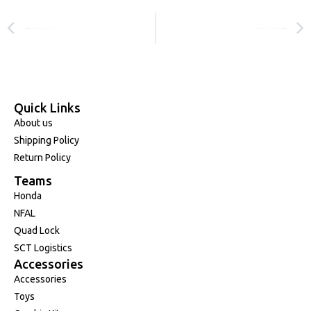
PREVIOUS
NEXT
Charli Cannon and Honda Extend Relationship Through 2027!
Four Podiums Across Three Classes as Round 3 Tests Factory Honda!
Quick Links
About us
Shipping Policy
Return Policy
Teams
Honda
NFAL
Quad Lock
SCT Logistics
Accessories
Accessories
Toys