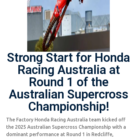
Strong Start for Honda
Racing Australia at
Round 1 of the
Australian Supercross
Championship!
The Factory Honda Racing Australia team kicked off
the 2025 Australian Supercross Championship with a
dominant performance at Round 1 in Redcliffe,