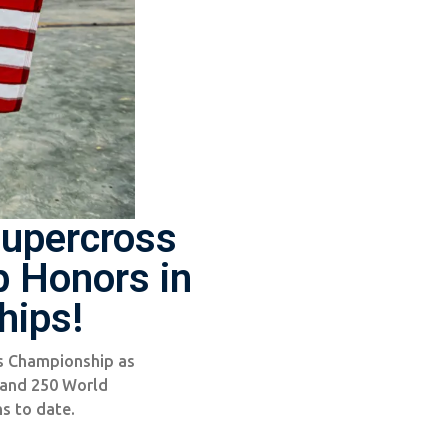
upercross
 Honors in
hips!
s Championship as
 and 250 World
s to date.