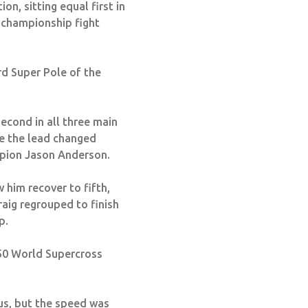
on, sitting equal first in
e championship fight
rd Super Pole of the
econd in all three main
ere the lead changed
mpion Jason Anderson.
 him recover to fifth,
raig regrouped to finish
p.
450 World Supercross
 us, but the speed was