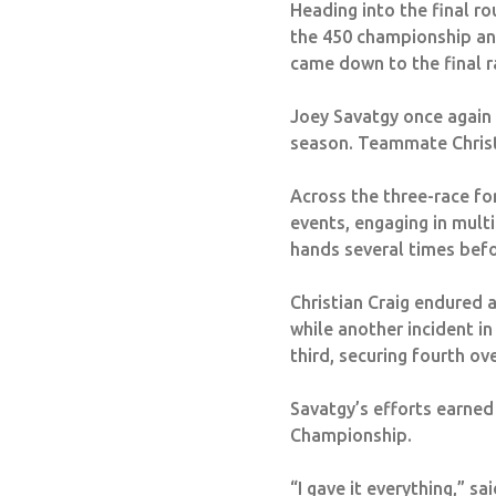
Heading into the final ro
the 450 championship and
came down to the final r
Joey Savatgy once again s
season. Teammate Christi
Across the three-race fo
events, engaging in multi
hands several times bef
Christian Craig endured a
while another incident in
third, securing fourth ov
Savatgy’s efforts earned
Championship.
“I gave it everything,” s