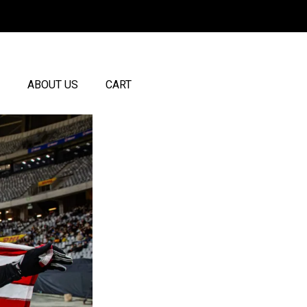
ABOUT US
CART