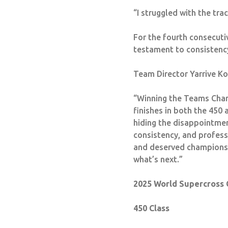
“I struggled with the tra
For the fourth consecut
testament to consistency,
Team Director Yarrive Ko
“Winning the Teams Cham
finishes in both the 450
hiding the disappointment
consistency, and profes
and deserved champions. 
what’s next.”
2025 World Supercross 
450 Class