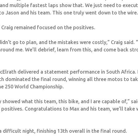
 and multiple fastest laps show that. We just need to execu
to Jason and his team. This one truly went down to the wire.
Craig remained focused on the positives.
dn’t go to plan, and the mistakes were costly,” Craig said. “
round me. We’ll debrief, learn from this, and come back stron
McElrath delivered a statement performance in South Africa. 
th dominated the final round, winning all three motos to tak
the 250 World Championship.
y showed what this team, this bike, and I are capable of,” sai
 positives.
Congratulations
to Max and his team, we’ll take
ifficult night, finishing 13th overall in the final round.