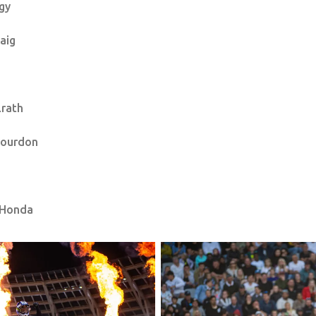
gy
raig
lrath
Bourdon
 Honda