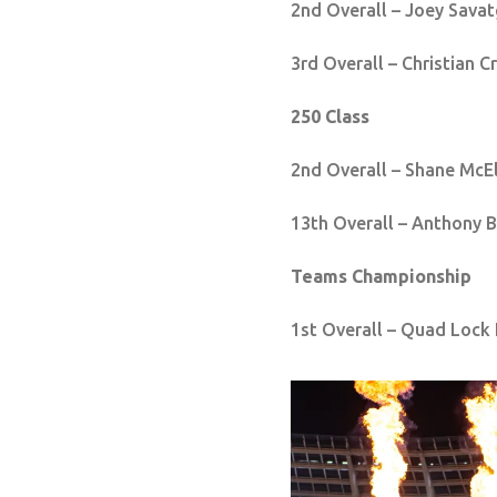
2nd Overall – Joey Savat
3rd Overall – Christian C
250 Class
2nd Overall – Shane McE
13th Overall – Anthony 
Teams Championship
1st Overall – Quad Lock