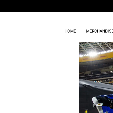
HOME
MERCHANDIS