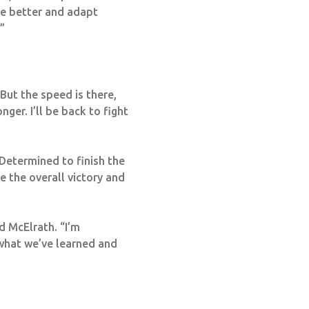
te better and adapt
”
But the speed is there,
ger. I’ll be back to fight
Determined to finish the
e the overall victory and
d McElrath. “I’m
 what we’ve learned and