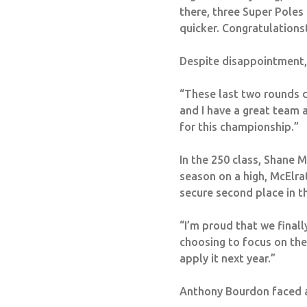
there, three Super Poles
quicker.
Congratulations
Despite disappointment, 
“These last two rounds di
and I have a great team a
for this championship.”
In the 250 class, Shane 
season on a high, McElra
secure second place in 
“I’m proud that we finall
choosing to focus on the
apply it next year.”
Anthony Bourdon faced a d