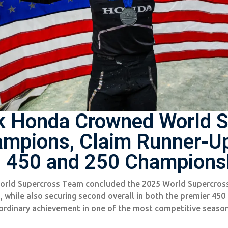
k Honda Crowned World S
mpions, Claim Runner-Up
 450 and 250 Champions
rld Supercross Team concluded the 2025 World Supercros
while also securing second overall in both the premier 450
ordinary achievement in one of the most competitive season