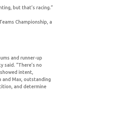
ting, but that’s racing.”
 Teams Championship, a
iums and runner-up
y said. “There’s no
m showed intent,
 and Max, outstanding
tition, and determine