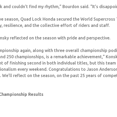
ck and couldn’t find my rhythm,” Bourdon said. “It’s disappoin
ive season, Quad Lock Honda secured the World Supercross
 resilience, and the collective effort of riders and staff.
nsky reflected on the season with pride and perspective.
pionship again, along with three overall championship pod
 and 250 championships, is a remarkable achievement,” Konsk
 of finishing second in both individual titles, but this tea
sionalism every weekend.
Congratulations
to Jason Anderson
We’ll reflect on the season, on the past 25 years of compe
Championship Results