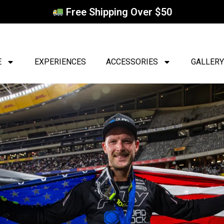
Free Shipping Over $50
E
EXPERIENCES
ACCESSORIES
GALLERY