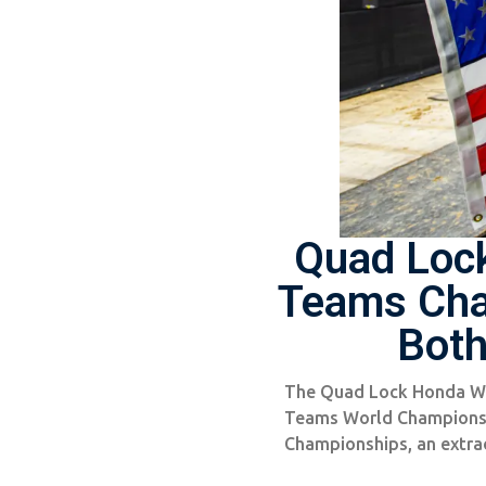
Quad Loc
Teams Cha
Both
The Quad Lock Honda Wo
Teams World Champions, 
Championships, an extra