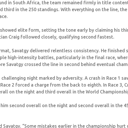
und in South Africa, the team remained firmly in title contenti
 third in the 250 standings. With everything on the line, th
ace.
howed elite form, setting the tone early by claiming his thi
an Craig followed closely, qualifying second fastest.
rmat, Savatgy delivered relentless consistency. He finished s
ple high-intensity battles, particularly in the final race, wh
ore Savatgy crossed the line in second behind eventual cha
 challenging night marked by adversity. A crash in Race 1 saw
 Race 2 forced a charge from the back to eighth. In Race 3, C
erall on the night and third overall in the World Championshi
 him second overall on the night and second overall in the 
aid Savatgy. “Some mistakes earlier in the championship hurt