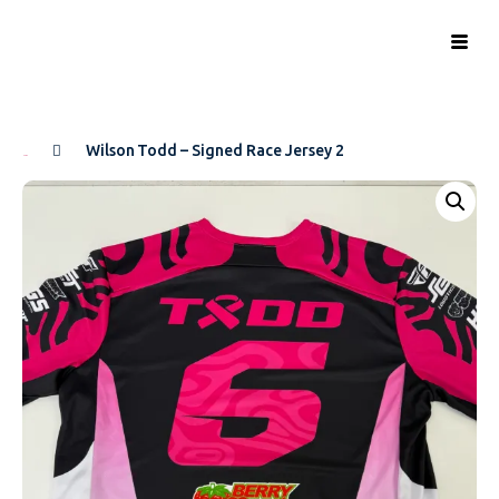
Wilson Todd – Signed Race Jersey 2
Home