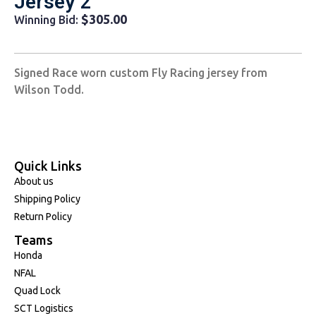
Jersey 2
$
305.00
Winning Bid:
Signed Race worn custom Fly Racing jersey from
Wilson Todd.
Quick Links
About us
Shipping Policy
Return Policy
Teams
Honda
NFAL
Quad Lock
SCT Logistics