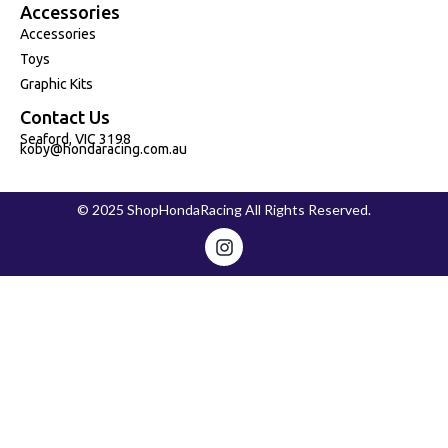
Accessories
Accessories
Toys
Graphic Kits
Contact Us
Seaford, VIC 3198
koby@hondaracing.com.au
© 2025 ShopHondaRacing All Rights Reserved.