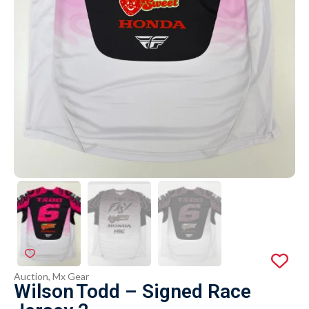
Auction
,
Mx Gear
Wilson Todd – Signed Race