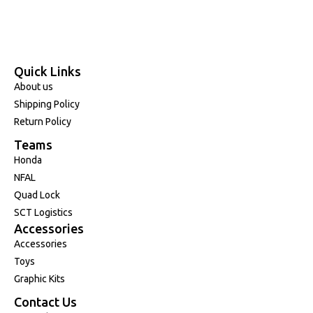
Quick Links
About us
Shipping Policy
Return Policy
Teams
Honda
NFAL
Quad Lock
SCT Logistics
Accessories
Accessories
Toys
Graphic Kits
Contact Us