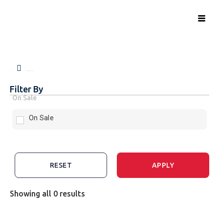
Home
Signed Race Jerseys
Filter By
On Sale
On Sale
RESET
APPLY
Showing all 0 results