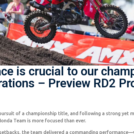
ace is crucial to our cham
rations – Preview RD2 P
pursuit of a championship title, and following a strong yet 
Honda Team is more focused than ever.
 setbacks, the team delivered a commanding performance—wi