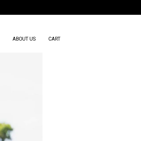
ABOUT US
CART