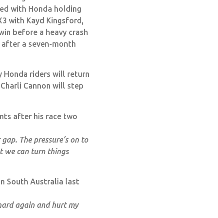
ded with Honda holding
X3 with Kayd Kingsford,
win before a heavy crash
g after a seven-month
 Honda riders will return
Charli Cannon will step
ts after his race two
 gap. The pressure’s on to
t we can turn things
in South Australia last
d hard again and hurt my