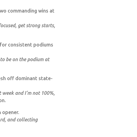
 two commanding wins at
ocused, get strong starts,
for consistent podiums
 to be on the podium at
esh off dominant state-
st week and I’m not 100%,
on.
n opener.
rd, and collecting