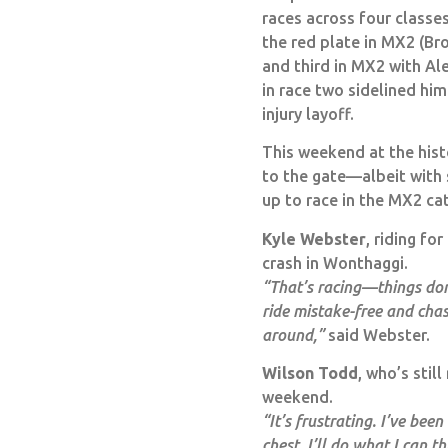
races across four classe
the red plate in MX2 (Br
and third in MX2 with A
in race two sidelined hi
injury layoff.
This weekend at the histo
to the gate—albeit with 
up to race in the MX2 ca
Kyle Webster
, riding f
crash in Wonthaggi.
“That’s racing—things don’
ride mistake-free and cha
around,”
said Webster.
Wilson Todd
, who’s stil
weekend.
“It’s frustrating. I’ve be
chest. I’ll do what I can th