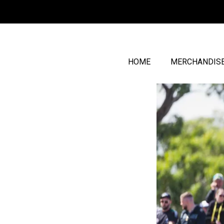
HOME
MERCHANDIS