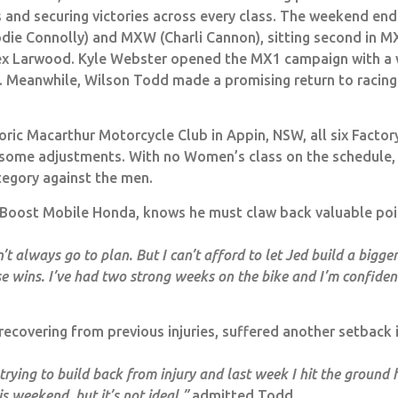
s and securing victories across every class. The weekend en
odie Connolly) and MXW (Charli Cannon), sitting second in M
lex Larwood. Kyle Webster opened the MX1 campaign with a 
m. Meanwhile, Wilson Todd made a promising return to racin
ric Macarthur Motorcycle Club in Appin, NSW, all six Factory
some adjustments. With no Women’s class on the schedule, 
tegory against the men.
or Boost Mobile Honda, knows he must claw back valuable poin
t always go to plan. But I can’t afford to let Jed build a bigger
se wins. I’ve had two strong weeks on the bike and I’m confiden
l recovering from previous injuries, suffered another setback 
en trying to build back from injury and last week I hit the groun
is weekend, but it’s not ideal,”
admitted Todd.