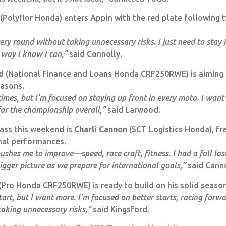
(Polyflor Honda) enters Appin with the red plate following
ry round without taking unnecessary risks. I just need to stay f
 way I know I can,”
said Connolly.
d
(National Finance and Loans Honda CRF250RWE) is aiming 
easons.
imes, but I’m focused on staying up front in every moto. I want
for the championship overall,”
said Larwood.
ass this weekend is
Charli Cannon
(SCT Logistics Honda), fr
nal performances.
ushes me to improve—speed, race craft, fitness. I had a fall la
 bigger picture as we prepare for international goals,”
said Cann
(Pro Honda CRF250RWE) is ready to build on his solid seaso
t, but I want more. I’m focused on better starts, racing forwa
aking unnecessary risks,”
said Kingsford.