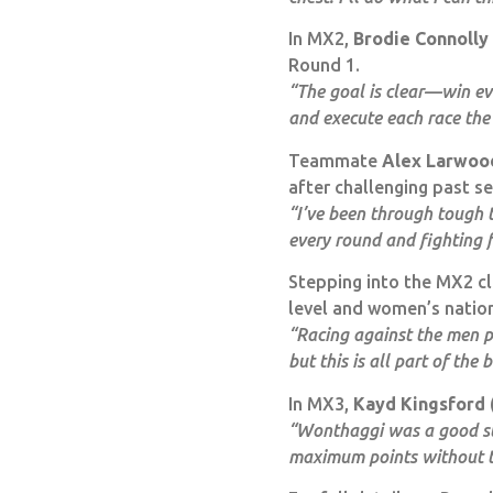
In MX2,
Brodie Connolly
Round 1.
“The goal is clear—win eve
and execute each race the
Teammate
Alex Larwoo
after challenging past s
“I’ve been through tough t
every round and fighting 
Stepping into the MX2 cl
level and women’s natio
“Racing against the men p
but this is all part of the
In MX3,
Kayd Kingsford
“Wonthaggi was a good star
maximum points without t