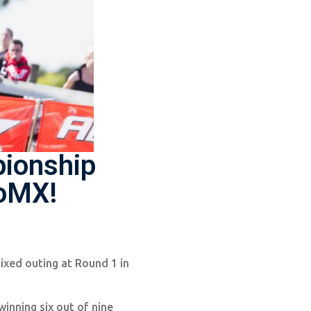
pionship
roMX!
mixed outing at Round 1 in
nning six out of nine