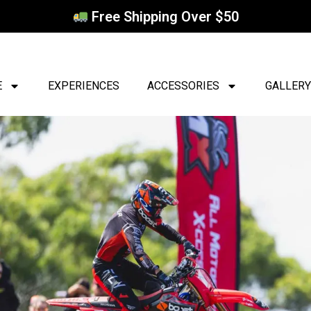
Free Shipping Over $50
E
EXPERIENCES
ACCESSORIES
GALLERY