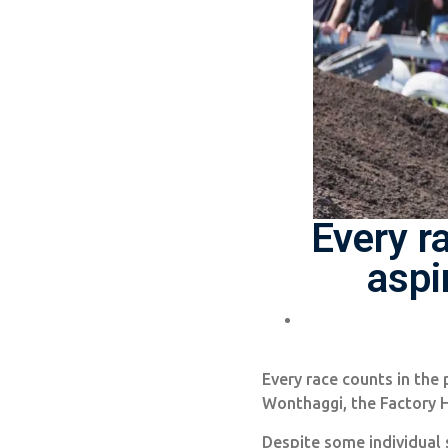
Every r
aspi
Every race counts in the 
Wonthaggi, the Factory 
Despite some individual